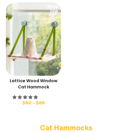
Lattice Wood Window
Cat Hammock
$
80
–
$
88
Cat Hammocks