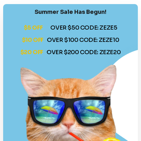
Summer Sale Has Begun!
$5 OFF
OVER $50 CODE: ZEZE5
$10 OFF
OVER $100 CODE: ZEZE10
$20 OFF
OVER $200 CODE: ZEZE20