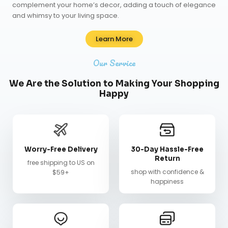
complement your home’s decor, adding a touch of elegance
and whimsy to your living space.
Learn More
Our Service
We Are the Solution to Making Your Shopping
Happy
Worry-Free Delivery
30-Day Hassle-Free
Return
free shipping to US on
shop with confidence &
$59+
happiness