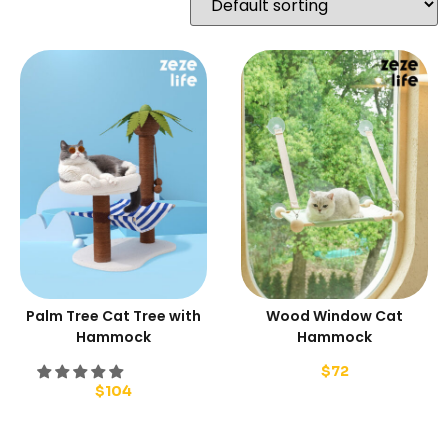
Palm Tree Cat Tree with
Wood Window Cat
Hammock
Hammock
$
72
$
104