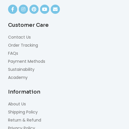
Customer Care
Contact Us
Order Tracking
FAQs
Payment Methods
Sustainability
Academy
Information
About Us
Shipping Policy
Return & Refund
Privacy Policy