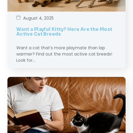
August 4, 2025
Want a Playful Kitty? Here Are the Most
Active Cat Breeds
Want a cat that’s more playmate than lap
warmer? Find out the most active cat breeds!
Look for…