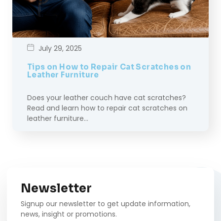
July 29, 2025
Tips on How to Repair Cat Scratches on
Leather Furniture
Does your leather couch have cat scratches?
Read and learn how to repair cat scratches on
leather furniture…
Newsletter
Signup our newsletter to get update information,
news, insight or promotions.