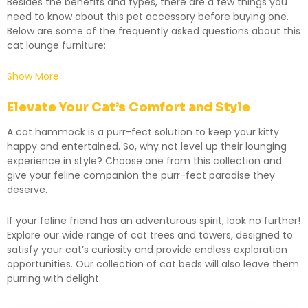
Besides the benefits and types, there are a few things you
need to know about this pet accessory before buying one.
Below are some of the frequently asked questions about this
cat lounge furniture:
Show More
Elevate Your Cat’s Comfort and Style
A cat hammock is a purr-fect solution to keep your kitty
happy and entertained. So, why not level up their lounging
experience in style? Choose one from this collection and
give your feline companion the purr-fect paradise they
deserve.
If your feline friend has an adventurous spirit, look no further!
Explore our wide range of
cat trees and towers
, designed to
satisfy your cat’s curiosity and provide endless exploration
opportunities. Our collection of
cat beds
will also leave them
purring with delight.