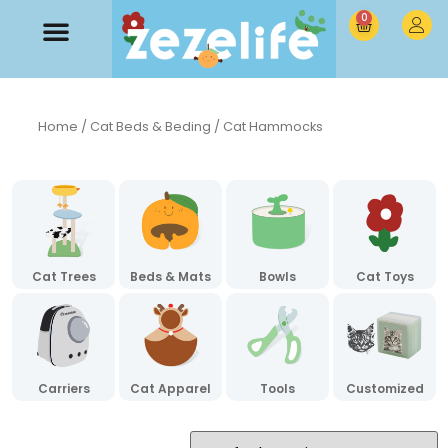
0
Home
/
Cat Beds & Beding
/ Cat Hammocks
Cat Trees
Beds & Mats
Bowls
Cat Toys
Carriers
Cat Apparel
Tools
Customized