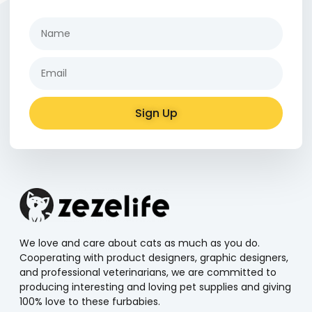
Sign Up
Alternative:
We love and care about cats as much as you do.
Cooperating with product designers, graphic designers,
and professional veterinarians, we are committed to
producing interesting and loving pet supplies and giving
100% love to these furbabies.