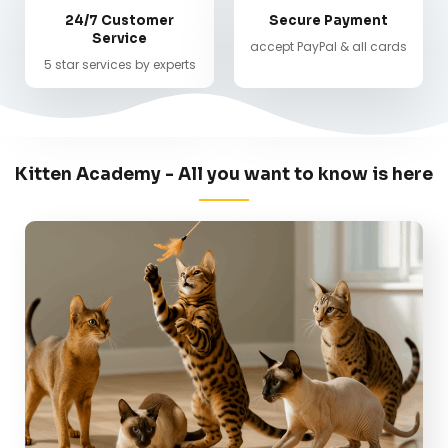
24/7 Customer
Secure Payment
Service
accept PayPal & all cards
5 star services by experts
Kitten Academy - All you want to know is here