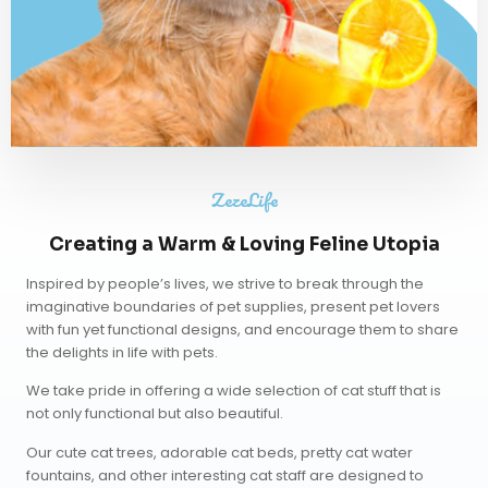
ZezeLife
Creating a Warm & Loving Feline Utopia
Inspired by people’s lives, we strive to break through the
imaginative boundaries of pet supplies, present pet lovers
with fun yet functional designs, and encourage them to share
the delights in life with pets.
We take pride in offering a wide selection of cat stuff that is
not only functional but also beautiful.
Our
cute cat trees
,
adorable cat beds
,
pretty cat water
fountains
, and other interesting cat staff are designed to