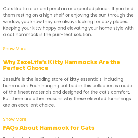
Cats like to relax and perch in unexpected places. If you find
them resting on a high shelf or enjoying the sun through the
window, you know they are always looking for cozy places.
Keeping your kitty happy and elevating your home style with
a cat hammock is the purr-fect solution.
Show More
Why ZezeLife’s Kitty Hammocks Are the
Perfect Choice
ZezeLife is the leading store of kitty essentials, including
hammocks. Each hanging cat bed in this collection is made
of the finest materials and designed for the cat’s comfort.
But there are other reasons why these elevated furnishings
are an excellent choice.
Show More
FAQs About Hammock for Cats