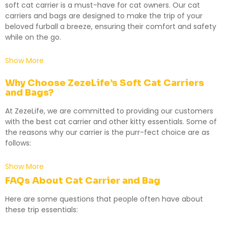
soft cat carrier is a must-have for cat owners. Our cat
carriers and bags are designed to make the trip of your
beloved furball a breeze, ensuring their comfort and safety
while on the go.
Show More
Why Choose ZezeLife’s Soft Cat Carriers
and Bags?
At ZezeLife, we are committed to providing our customers
with the best cat carrier and other kitty essentials. Some of
the reasons why our carrier is the purr-fect choice are as
follows:
Show More
FAQs About Cat
Carrier
and
Bag
Here are some questions that people often have about
these trip essentials: