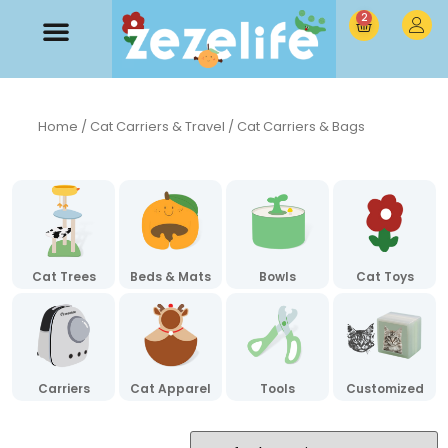
2
Home
/
Cat Carriers & Travel
/ Cat Carriers & Bags
Cat Trees
Beds & Mats
Bowls
Cat Toys
Carriers
Cat Apparel
Tools
Customized