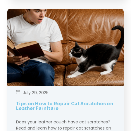
July 29, 2025
Tips on How to Repair Cat Scratches on
Leather Furniture
Does your leather couch have cat scratches?
Read and learn how to repair cat scratches on