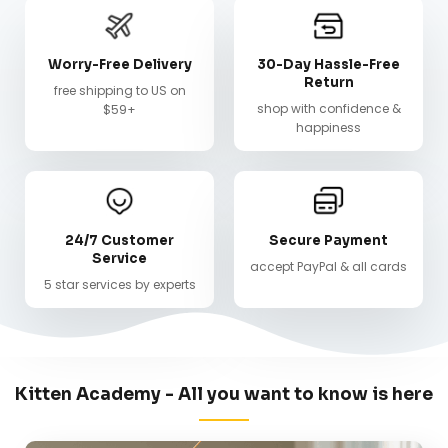
Worry-Free Delivery
30-Day Hassle-Free
Return
free shipping to US on
shop with confidence &
$59+
happiness
24/7 Customer
Secure Payment
Service
accept PayPal & all cards
5 star services by experts
Kitten Academy - All you want to know is here