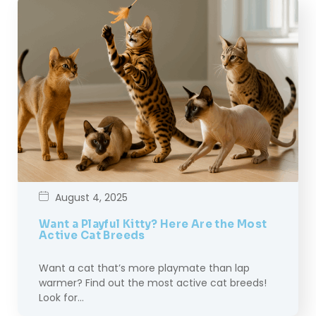
August 4, 2025
Want a Playful Kitty? Here Are the Most
Active Cat Breeds
Want a cat that’s more playmate than lap
warmer? Find out the most active cat breeds!
Look for…