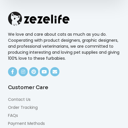
We love and care about cats as much as you do.
Cooperating with product designers, graphic designers,
and professional veterinarians, we are committed to
producing interesting and loving pet supplies and giving
100% love to these furbabies.
Customer Care
Contact Us
Order Tracking
FAQs
Payment Methods