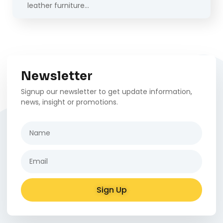
leather furniture…
Newsletter
Signup our newsletter to get update information,
news, insight or promotions.
Sign Up
Alternative: