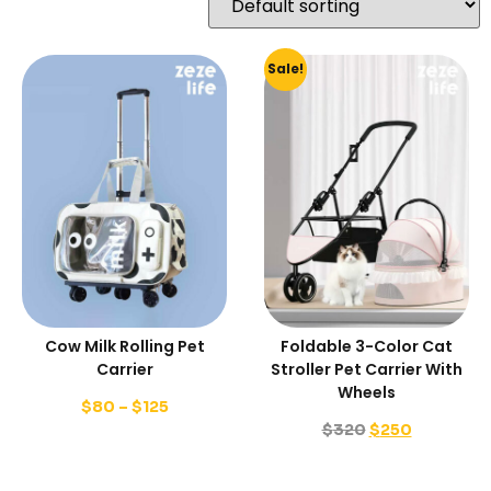
Sale!
Cow Milk Rolling Pet
Foldable 3-Color Cat
Carrier
Stroller Pet Carrier With
Wheels
$
80
–
$
125
$
320
$
250