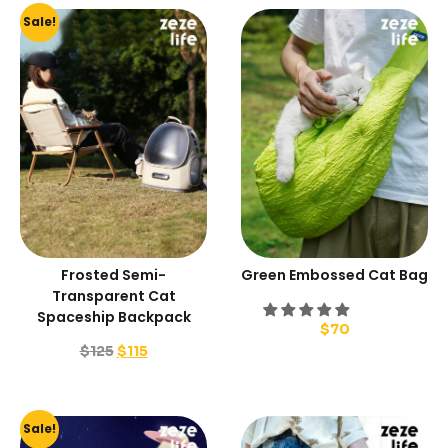
Sale!
Frosted Semi-
Green Embossed Cat Bag
Transparent Cat
Spaceship Backpack
$
70
$
125
$
115
Sale!