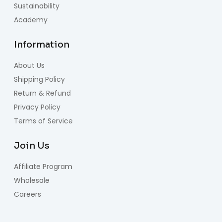
Sustainability
Academy
Information
About Us
Shipping Policy
Return & Refund
Privacy Policy
Terms of Service
Join Us
Affiliate Program
Wholesale
Careers