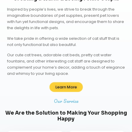
Inspired by people’s lives, we strive to break through the
imaginative boundaries of pet supplies, present pet lovers
with fun yet functional designs, and encourage them to share
the delights in life with pets.
We take pride in offering a wide selection of cat stuff that is
not only functional but also beautiful.
Our
cute cat trees
,
adorable cat beds
,
pretty cat water
fountains
, and other interesting cat staff are designed to
complement your home’s decor, adding a touch of elegance
and whimsy to your living space.
Learn More
Our Service
We Are the Solution to Making Your Shopping
Happy