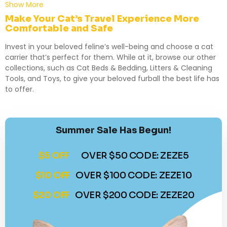
Show More
Make Your Cat’s Travel Experience More
Comfortable and Safe
Invest in your beloved feline’s well-being and choose a cat
carrier that’s perfect for them. While at it, browse our other
collections, such as
Cat Beds & Bedding
,
Litters & Cleaning
Tools
, and
Toys
, to give your beloved furball the best life has
to offer.
Summer Sale Has Begun!
$5 OFF
OVER $50 CODE: ZEZE5
$10 OFF
OVER $100 CODE: ZEZE10
$20 OFF
OVER $200 CODE: ZEZE20