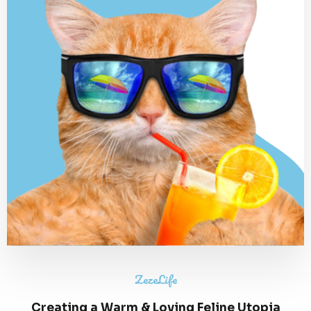
ZezeLife
Creating a Warm & Loving Feline Utopia