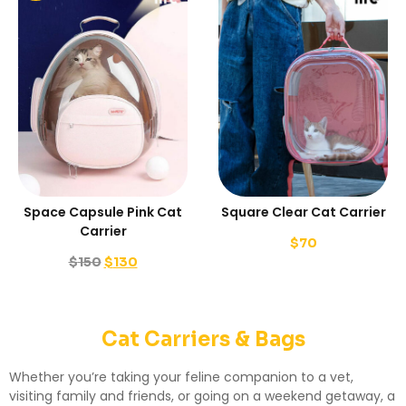
Space Capsule Pink Cat
Square Clear Cat Carrier
Carrier
$
70
$
150
$
130
Cat Carriers & Bags
Whether you’re taking your feline companion to a vet,
visiting family and friends, or going on a weekend getaway, a