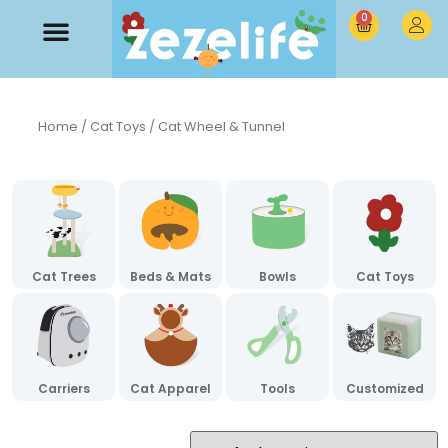
0
Home
/
Cat Toys
/ Cat Wheel & Tunnel
Cat Trees
Beds & Mats
Bowls
Cat Toys
Carriers
Cat Apparel
Tools
Customized