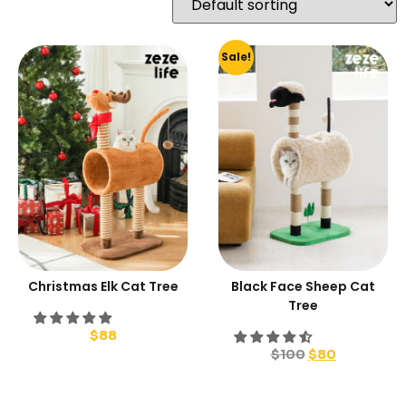
Sale!
Christmas Elk Cat Tree
Black Face Sheep Cat
Tree
$
88
$
100
$
80