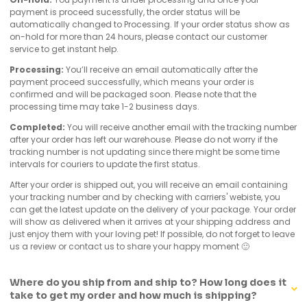
payment is proceed sucessfully, the order status will be
automatically changed to Processing. If your order status show as
on-hold for more than 24 hours, please contact our customer
service to get instant help.
Processing:
You’ll receive an email automatically after the
payment proceed successfully, which means your order is
confirmed and will be packaged soon. Please note that the
processing time may take 1-2 business days.
Completed:
You will receive another email with the tracking number
after your order has left our warehouse. Please do not worry if the
tracking number is not updating since there might be some time
intervals for couriers to update the first status.
After your order is shipped out, you will receive an email containing
your tracking number and by checking with carriers' webiste, you
can get the latest update on the delivery of your package. Your order
will show as delivered when it arrives at your shipping address and
just enjoy them with your loving pet! If possible, do not forget to leave
us a review or contact us to share your happy moment 🙂
Where do you ship from and ship to? How long does it
take to get my order and how much is shipping?