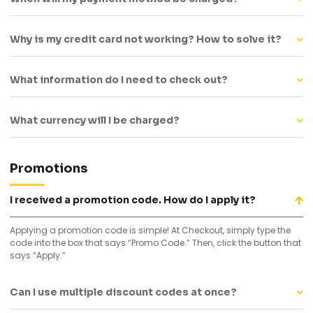
Why is my credit card not working? How to solve it?
What information do I need to check out?
What currency will I be charged?
Promotions
I received a promotion code. How do I apply it?
Applying a promotion code is simple! At Checkout, simply type the
code into the box that says “Promo Code.” Then, click the button that
says “Apply.”
Can I use multiple discount codes at once?