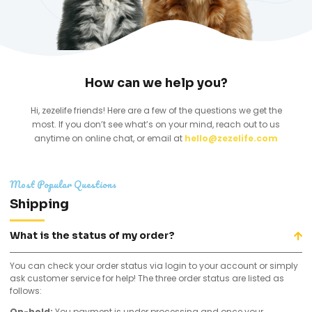
How can we help you?
Hi, zezelife friends! Here are a few of the questions we get the
most. If you don’t see what’s on your mind, reach out to us
anytime on online chat, or email at
hello@zezelife.com
Most Popular Questions
Shipping
What is the status of my order?
You can check your order status via login to your account or simply
ask customer service for help! The three order status are listed as
follows:
On-hold:
You payment is under processing and once your