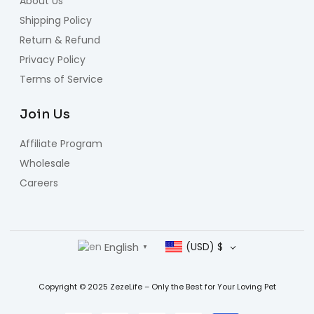
About Us
Shipping Policy
Return & Refund
Privacy Policy
Terms of Service
Join Us
Affiliate Program
Wholesale
Careers
English
(USD)
$
▼
Copyright © 2025 ZezeLife – Only the Best for Your Loving Pet