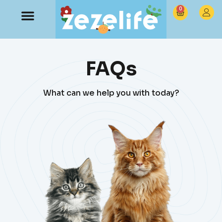
0
FAQs
What can we help you with today?