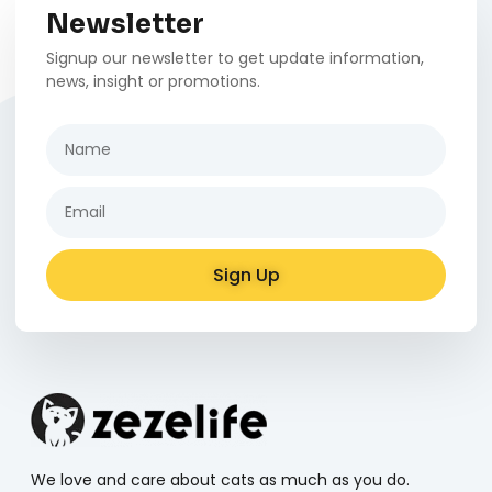
Newsletter
Signup our newsletter to get update information,
news, insight or promotions.
Sign Up
Alternative:
We love and care about cats as much as you do.