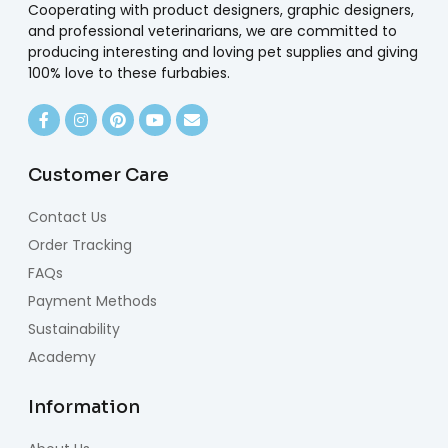
Cooperating with product designers, graphic designers,
and professional veterinarians, we are committed to
producing interesting and loving pet supplies and giving
100% love to these furbabies.
Customer Care
Contact Us
Order Tracking
FAQs
Payment Methods
Sustainability
Academy
Information