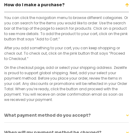
How do I make a purchase?
You can click the navigation menu to browse different categories. Or
you can search for the items you would like to order. Use the search
bar at the top of the page to search for products. Click on a product
to see more details. To add the product to your cart, click on the pink
button that says “Add to Cart.”
After you add something to your cart, you can keep shopping or
check out. To check out, click on the pink button that says “Proceed
to Checkout.”
On the checkout page, add or select your shipping address. Zezelife
is proud to support global shipping. Next, add your select your
payment method. Before you place your order, review the items in
your cart. Any discounts or promotions will be reflected in your Order
Total. When you’re ready, click the button and proceed with the
payment. You will receive an order confirmation email as soon as
we received your payment.
What payment method do you accept?
When will my payment method be charged?