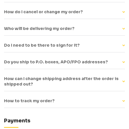
How do I cancel or change my order?
Who will be delivering my order?
Do I need to be there to sign for it?
Do you ship to P.O. boxes, APO/FPO addresses?
How can I change shipping address after the order is
shipped out?
How to track my order?
Payments