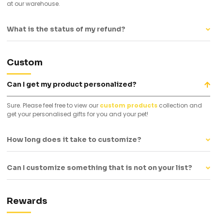
at our warehouse.
What is the status of my refund?
Custom
Can I get my product personalized?
Sure. Please feel free to view our
custom products
collection and
get your personalised gifts for you and your pet!
How long does it take to customize?
Can I customize something that is not on your list?
Rewards