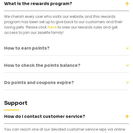
What is the rewards program?
We cherish every user who visits our website, and this rewards
program has been set up to give back to our customers and their
loving pets. Please click
here
to view our rewards rules and get
access to join our zezelife family!
How to earn points?
How to check the points balance?
Do points and coupons expire?
Support
How do I contact customer service?
You can reach one of our devoted customer service reps via online