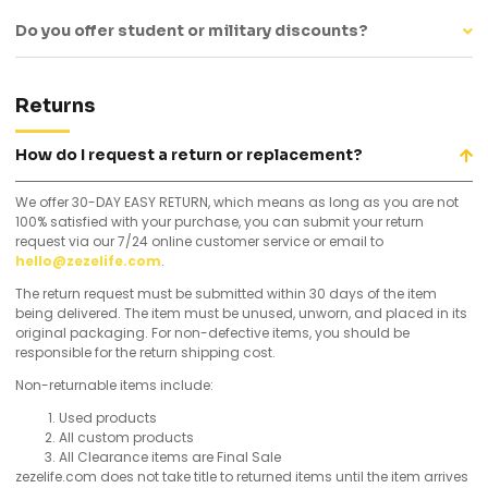
Do you offer student or military discounts?
Returns
How do I request a return or replacement?
We offer 30-DAY EASY RETURN, which means as long as you are not
100% satisfied with your purchase, you can submit your return
request via our 7/24 online customer service or email to
hello@zezelife.com
.
The return request must be submitted within 30 days of the item
being delivered. The item must be unused, unworn, and placed in its
original packaging. For non-defective items, you should be
responsible for the return shipping cost.
Non-returnable items include:
Used products
All custom products
All Clearance items are Final Sale
zezelife.com does not take title to returned items until the item arrives