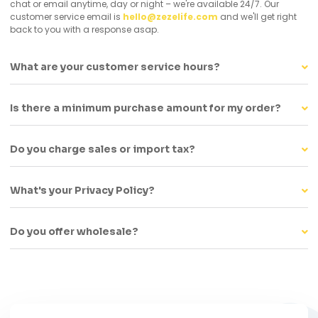
chat or email anytime, day or night – we're available 24/7. Our
customer service email is
hello@zezelife.com
and we'll get right
back to you with a response asap.
What are your customer service hours?
Is there a minimum purchase amount for my order?
Do you charge sales or import tax?
What's your Privacy Policy?
Do you offer wholesale?