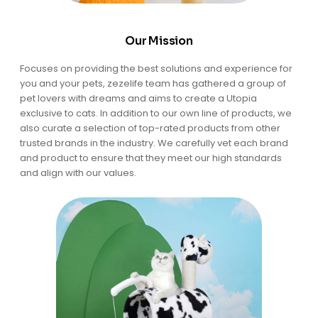
Our Mission
Focuses on providing the best solutions and experience for
you and your pets, zezelife team has gathered a group of
pet lovers with dreams and aims to create a Utopia
exclusive to cats. In addition to our own line of products, we
also curate a selection of top-rated products from other
trusted brands in the industry. We carefully vet each brand
and product to ensure that they meet our high standards
and align with our values.