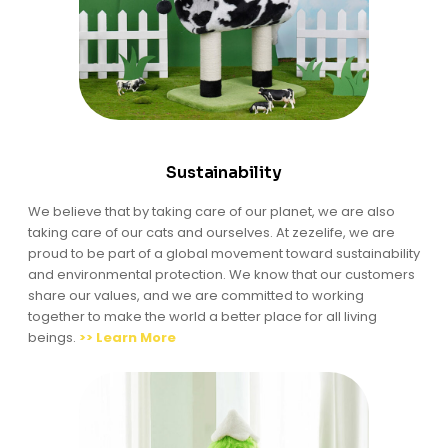
Sustainability
We believe that by taking care of our planet, we are also
taking care of our cats and ourselves. At zezelife, we are
proud to be part of a global movement toward sustainability
and environmental protection. We know that our customers
share our values, and we are committed to working
together to make the world a better place for all living
beings.
>> Learn More