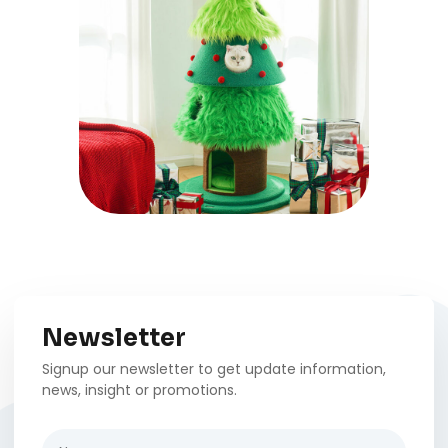
Newsletter
Signup our newsletter to get update information,
news, insight or promotions.