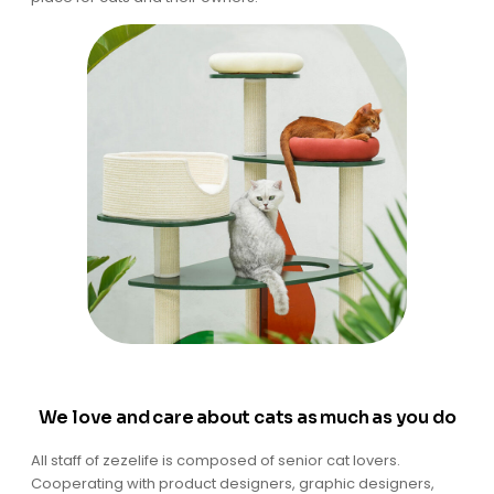
We love and care about cats as much as you do
All staff of zezelife is composed of senior cat lovers.
Cooperating with product designers, graphic designers,