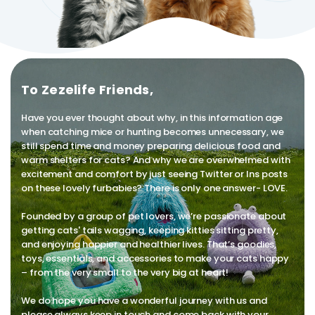
To Zezelife Friends,
Have you ever thought about why, in this information age
when catching mice or hunting becomes unnecessary, we
still spend time and money preparing delicious food and
warm shelters for cats? And why we are overwhelmed with
excitement and comfort by just seeing Twitter or Ins posts
on these lovely furbabies? There is only one answer- LOVE.
Founded by a group of pet lovers, we’re passionate about
getting cats' tails wagging, keeping kitties sitting pretty,
and enjoying happier and healthier lives. That’s goodies,
toys, essentials, and accessories to make your cats happy
– from the very small to the very big at heart!
We do hope you have a wonderful journey with us and
please always keep in touch and come back with your