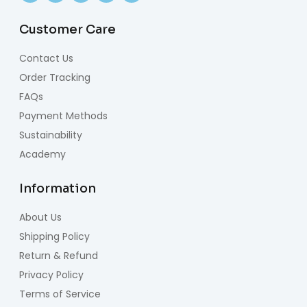
Customer Care
Contact Us
Order Tracking
FAQs
Payment Methods
Sustainability
Academy
Information
About Us
Shipping Policy
Return & Refund
Privacy Policy
Terms of Service