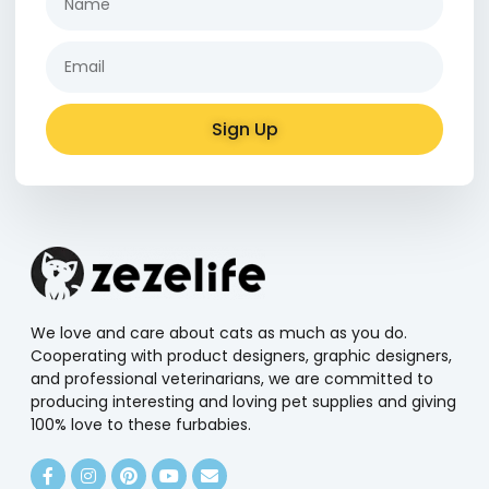
Sign Up
Alternative:
We love and care about cats as much as you do.
Cooperating with product designers, graphic designers,
and professional veterinarians, we are committed to
producing interesting and loving pet supplies and giving
100% love to these furbabies.