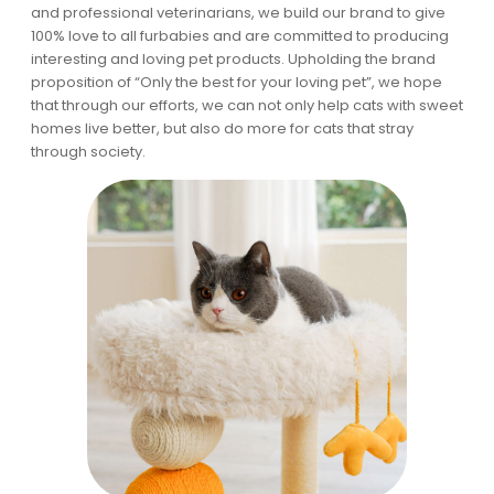
and professional veterinarians, we build our brand to give
100% love to all furbabies and are committed to producing
interesting and loving pet products. Upholding the brand
proposition of “Only the best for your loving pet”, we hope
that through our efforts, we can not only help cats with sweet
homes live better, but also do more for cats that stray
through society.