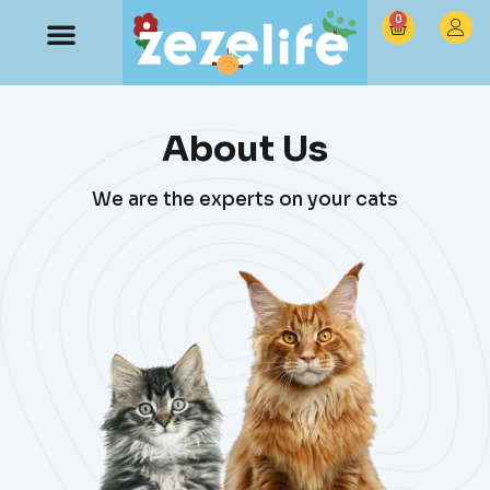
0
About Us
We are the experts on your cats