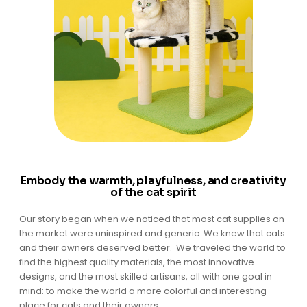
Embody the warmth, playfulness, and creativity
of the cat spirit
Our story began when we noticed that most cat supplies on
the market were uninspired and generic. We knew that cats
and their owners deserved better. We traveled the world to
find the highest quality materials, the most innovative
designs, and the most skilled artisans, all with one goal in
mind: to make the world a more colorful and interesting
place for cats and their owners.