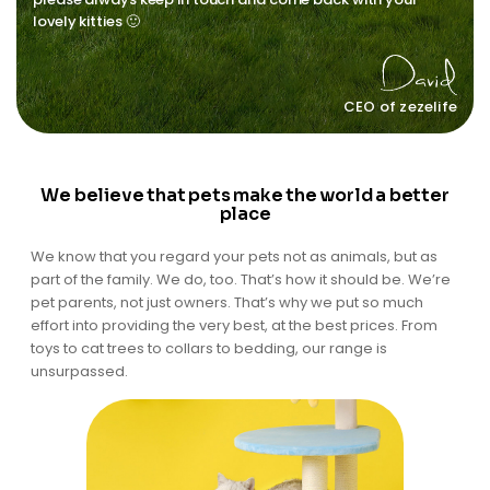
lovely kitties 🙂
CEO of zezelife
We believe that pets make the world a better
place
We know that you regard your pets not as animals, but as
part of the family. We do, too. That’s how it should be. We’re
pet parents, not just owners. That’s why we put so much
effort into providing the very best, at the best prices. From
toys to cat trees to collars to bedding, our range is
unsurpassed.