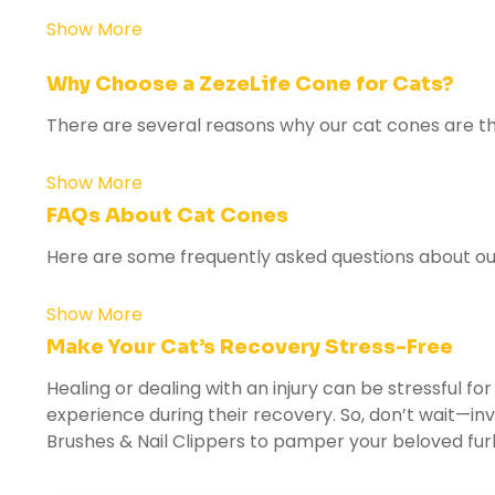
Show More
Why Choose a ZezeLife Cone for Cats?
There are several reasons why our cat cones are the
Show More
FAQs About Cat Cones
Here are some frequently asked questions about our
Show More
Make Your Cat’s Recovery Stress-Free
Healing or dealing with an injury can be stressful fo
experience during their recovery. So, don’t wait—inv
Brushes & Nail Clippers
to pamper your beloved furb