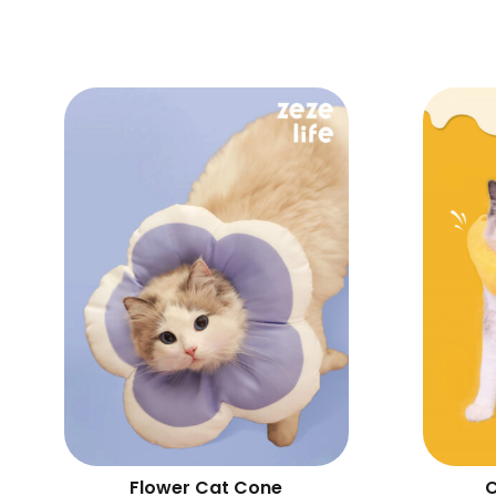
Flower Cat Cone
C