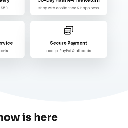
very
30-Day Hassle-Free Return
n $59+
shop with confidence & happiness
ervice
Secure Payment
perts
accept PayPal & all cards
now is here