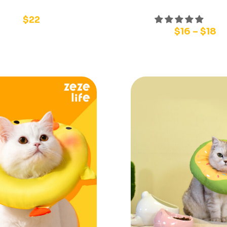
$
22
$
16
–
$
18