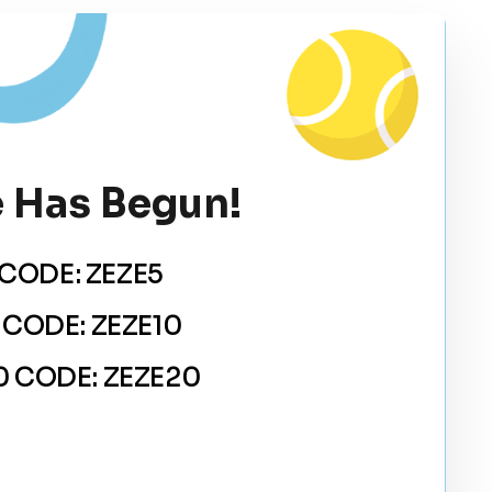
 Has Begun!
CODE: ZEZE5
 CODE: ZEZE10
 CODE: ZEZE20