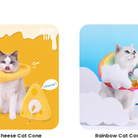
heese Cat Cone
Rainbow Cat Co