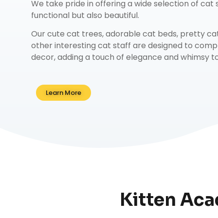
We take pride in offering a wide selection of cat s
functional but also beautiful.
Our
cute cat trees
,
adorable cat beds
,
pretty ca
other interesting cat staff are designed to co
decor, adding a touch of elegance and whimsy to 
Learn More
Kitten Aca