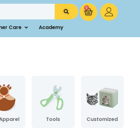
0
mer Care
Academy
Apparel
Tools
Customized