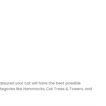
 assured your cat will have the best possible
tegories like
Hammocks
,
Cat Trees & Towers
, and