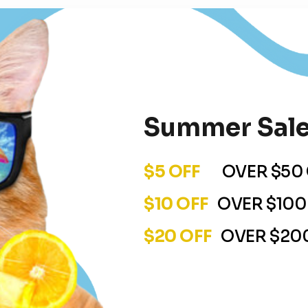
Summer Sale
$5 OFF
OVER $50 
$10 OFF
OVER $100
$20 OFF
OVER $200