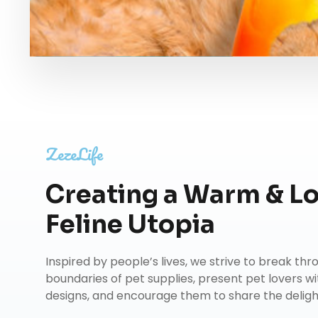
ZezeLife
Creating a Warm & L
Feline Utopia
Inspired by people’s lives, we strive to break th
boundaries of pet supplies, present pet lovers wi
designs, and encourage them to share the delights