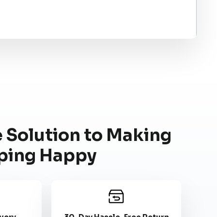
 Solution to Making
ping Happy