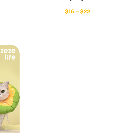
$
16
–
$
22