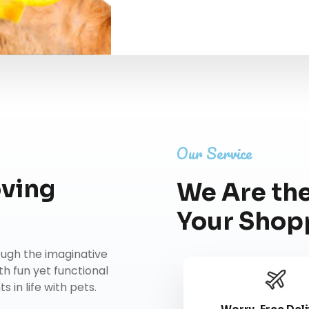
Our Service
oving
We Are the
Your Shop
rough the imaginative
th fun yet functional
 in life with pets.