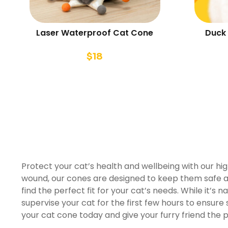
Laser Waterproof Cat Cone
Duck 
$
18
Protect your cat’s health and wellbeing with our hi
wound, our cones are designed to keep them safe an
find the perfect fit for your cat’s needs. While it’s na
supervise your cat for the first few hours to ensur
your cat cone today and give your furry friend the 