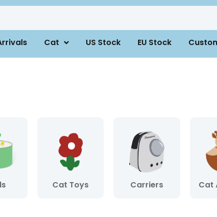
rrivals
Cat
US Stock
EU Stock
Custo
ls
Cat Toys
Carriers
Cat 