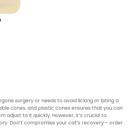
e
gone surgery or needs to avoid licking or biting a
able cones, and plastic cones ensures that you can
m adjust to it quickly. However, it’s crucial to
ssory. Don’t compromise your cat’s recovery – order