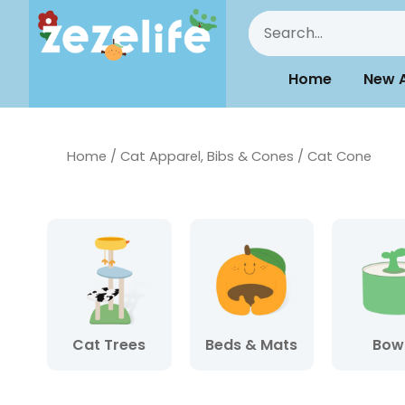
Home
New A
Home
/
Cat Apparel, Bibs & Cones
/ Cat Cone
Cat Trees
Beds & Mats
Bow