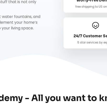
Worry-Free Deli
tuff that is not only
free shipping to US o
t water fountains
, and
mplement your home’s
your living space.
24/7 Customer S
5 star services by ex
demy - All you want to k