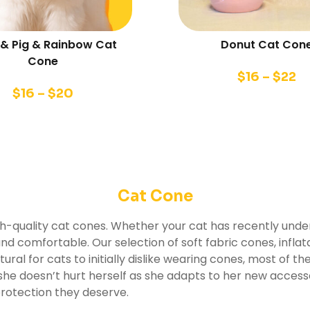
& Pig & Rainbow Cat
Donut Cat Con
Cone
$
16
–
$
22
$
16
–
$
20
Cat Cone
gh-quality cat cones. Whether your cat has recently under
d comfortable. Our selection of soft fabric cones, inflat
tural for cats to initially dislike wearing cones, most of the
e she doesn’t hurt herself as she adapts to her new acce
protection they deserve.