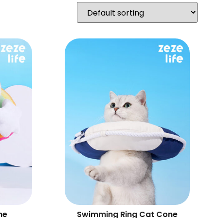
ne
Swimming Ring Cat Cone