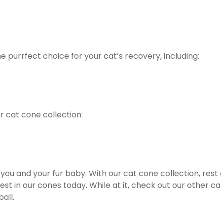
 purrfect choice for your cat’s recovery, including:
 cat cone collection:
r you and your fur baby. With our cat cone collection, rest
est in our cones today. While at it, check out our other ca
all.