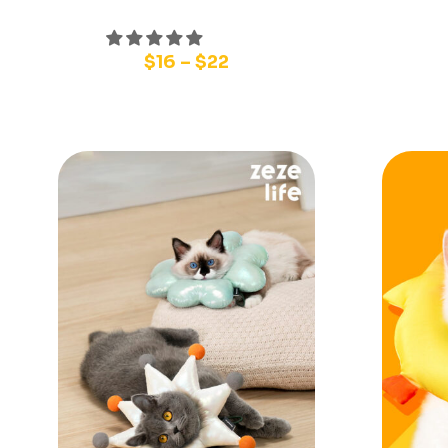
$
16
–
$
22