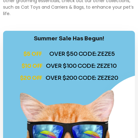
other grooming essentials, check out our other collections,
such as
Cat Toys
and
Carriers & Bags
, to enhance your pet’s
life.
Summer Sale Has Begun!
$5 OFF
OVER $50 CODE: ZEZE5
$10 OFF
OVER $100 CODE: ZEZE10
$20 OFF
OVER $200 CODE: ZEZE20