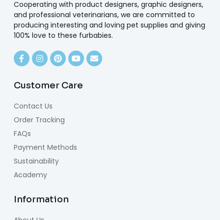
Cooperating with product designers, graphic designers,
and professional veterinarians, we are committed to
producing interesting and loving pet supplies and giving
100% love to these furbabies.
Customer Care
Contact Us
Order Tracking
FAQs
Payment Methods
Sustainability
Academy
Information
About Us