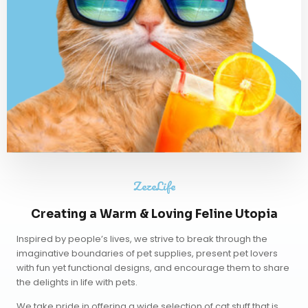
ZezeLife
Creating a Warm & Loving Feline Utopia
Inspired by people’s lives, we strive to break through the
imaginative boundaries of pet supplies, present pet lovers
with fun yet functional designs, and encourage them to share
the delights in life with pets.
We take pride in offering a wide selection of cat stuff that is