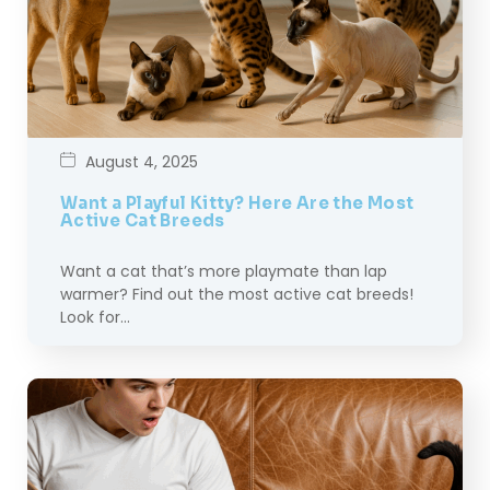
August 4, 2025
Want a Playful Kitty? Here Are the Most
Active Cat Breeds
Want a cat that’s more playmate than lap
warmer? Find out the most active cat breeds!
Look for…