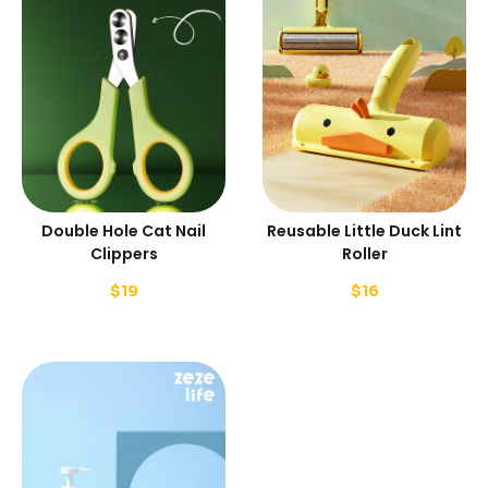
Double Hole Cat Nail
Reusable Little Duck Lint
Clippers
Roller
$
19
$
16