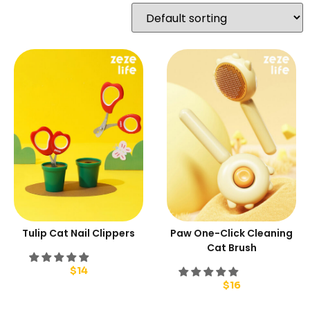
Tulip Cat Nail Clippers
Paw One-Click Cleaning
Cat Brush
$
14
$
16