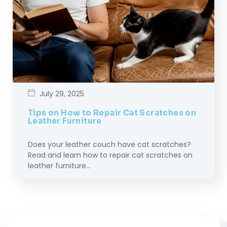
July 29, 2025
Tips on How to Repair Cat Scratches on
Leather Furniture
Does your leather couch have cat scratches?
Read and learn how to repair cat scratches on
leather furniture…