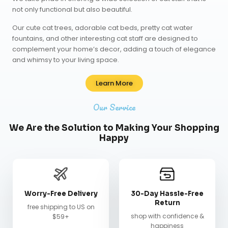
not only functional but also beautiful.
Our
cute cat trees
,
adorable cat beds
,
pretty cat water
fountains
, and other interesting cat staff are designed to
complement your home’s decor, adding a touch of elegance
and whimsy to your living space.
Learn More
Our Service
We Are the Solution to Making Your Shopping
Happy
Worry-Free Delivery
30-Day Hassle-Free
Return
free shipping to US on
shop with confidence &
$59+
happiness