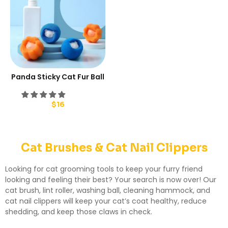
Panda Sticky Cat Fur Ball
$
16
Cat Brushes & Cat Nail Clippers
Looking for cat grooming tools to keep your furry friend
looking and feeling their best? Your search is now over! Our
cat brush, lint roller, washing ball, cleaning hammock, and
cat nail clippers will keep your cat’s coat healthy, reduce
shedding, and keep those claws in check.