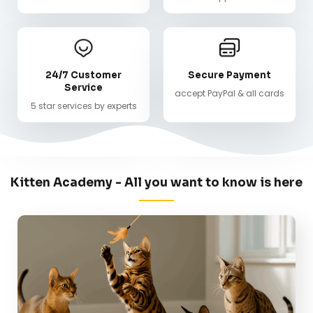
24/7 Customer
Secure Payment
Service
accept PayPal & all cards
5 star services by experts
Kitten Academy - All you want to know is here