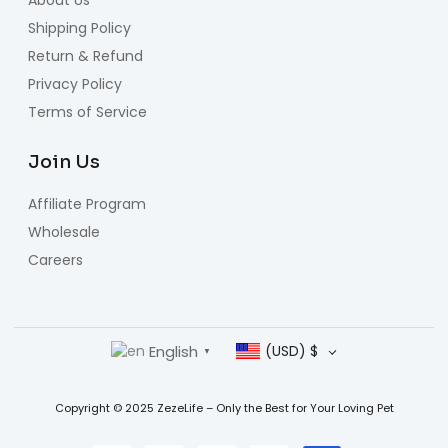
Shipping Policy
Return & Refund
Privacy Policy
Terms of Service
Join Us
Affiliate Program
Wholesale
Careers
English
(USD)
$
▼
Copyright © 2025 ZezeLife – Only the Best for Your Loving Pet