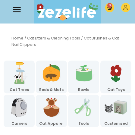
0
Home
/
Cat Litters & Cleaning Tools
/ Cat Brushes & Cat
Nail Clippers
Cat Trees
Beds & Mats
Bowls
Cat Toys
Carriers
Cat Apparel
Tools
Customized