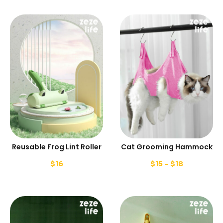
Reusable Frog Lint Roller
Cat Grooming Hammock
$
16
$
15
–
$
18