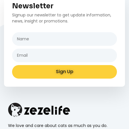
Newsletter
Signup our newsletter to get update information,
news, insight or promotions.
Sign Up
Alternative:
We love and care about cats as much as you do.