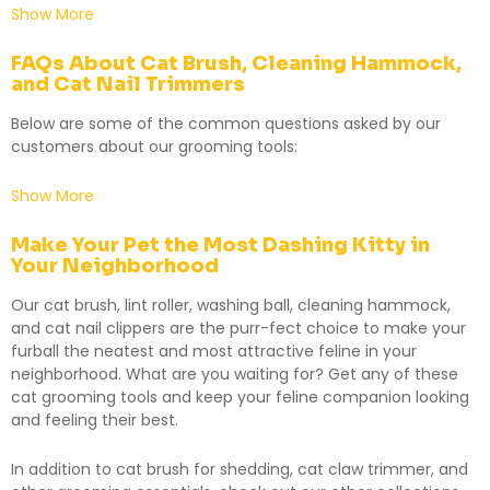
Show More
FAQs About Cat Brush, Cleaning Hammock,
and Cat Nail Trimmers
Below are some of the common questions asked by our
customers about our grooming tools:
Show More
Make Your Pet the Most Dashing Kitty in
Your Neighborhood
Our cat brush, lint roller, washing ball, cleaning hammock,
and
cat nail clippers
are the purr-fect choice to make your
furball the neatest and most attractive feline in your
neighborhood. What are you waiting for? Get any of these
cat grooming tools and keep your feline companion looking
and feeling their best.
In addition to cat brush for shedding, cat claw trimmer, and