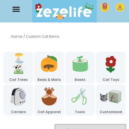
0
Home
/ Custom Cat Items
Cat Trees
Beds & Mats
Bowls
Cat Toys
Carriers
Cat Apparel
Tools
Customized