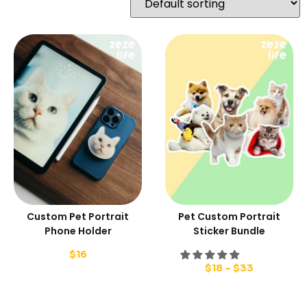
Custom Pet Portrait
Pet Custom Portrait
Phone Holder
Sticker Bundle
$
16
$
18
–
$
33