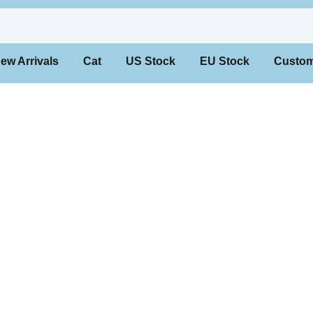
 Arrivals
Cat
US Stock
EU Stock
Custo