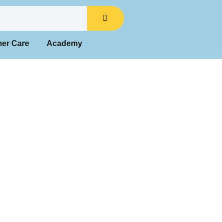
mer Care
Academy