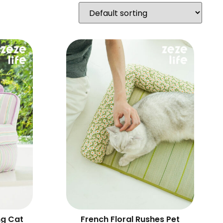
ng Cat
French Floral Rushes Pet