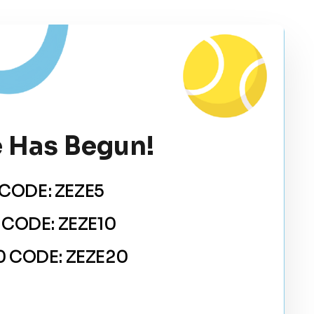
 Has Begun!
CODE: ZEZE5
 CODE: ZEZE10
 CODE: ZEZE20