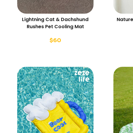
Lightning Cat & Dachshund
Nature
Rushes Pet Cooling Mat
$
60