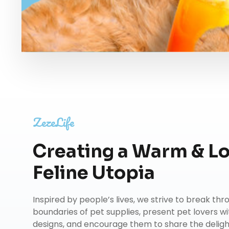
ZezeLife
Creating a Warm & L
Feline Utopia
Inspired by people’s lives, we strive to break th
boundaries of pet supplies, present pet lovers wi
designs, and encourage them to share the delights