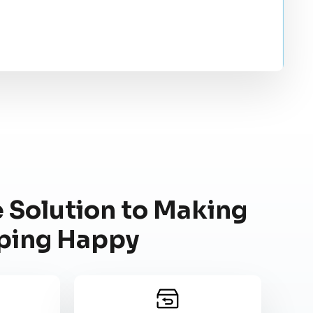
 Solution to Making
ping Happy