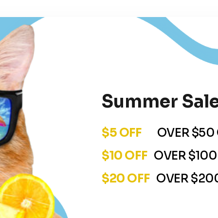
Summer Sale
$5 OFF
OVER $50 
$10 OFF
OVER $100
$20 OFF
OVER $200