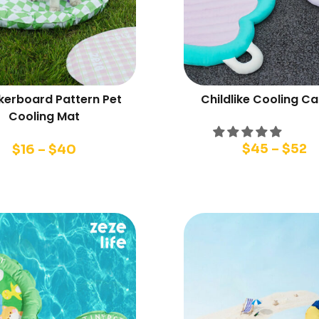
erboard Pattern Pet
Childlike Cooling Ca
Cooling Mat
$
45
–
$
52
$
16
–
$
40