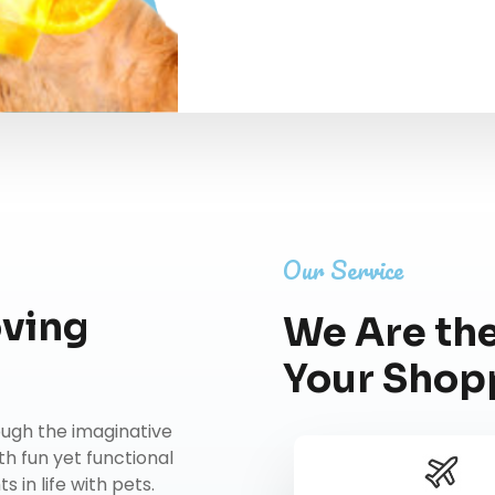
Our Service
oving
We Are the
Your Shop
rough the imaginative
th fun yet functional
 in life with pets.