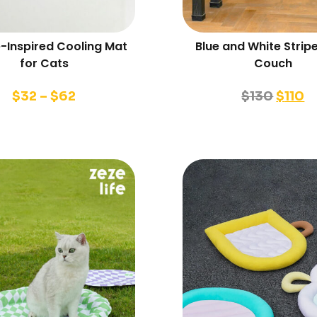
-Inspired Cooling Mat
Blue and White Strip
for Cats
Couch
$
32
–
$
62
$
130
$
110