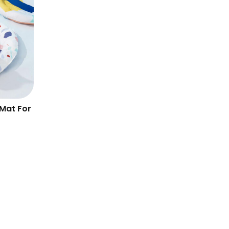
Mat For