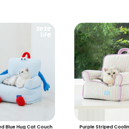
ed Blue Hug Cat Couch
Purple Striped Cooli