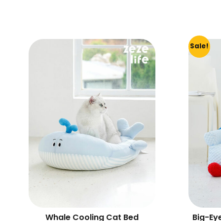
Sale!
Whale Cooling Cat Bed
Big-Ey