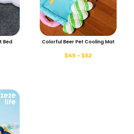
t Bed
Colorful Beer Pet Cooling Mat
$
45
–
$
52