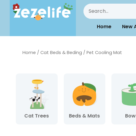
Home
New A
Home
/
Cat Beds & Beding
/ Pet Cooling Mat
Cat Trees
Beds & Mats
Bow