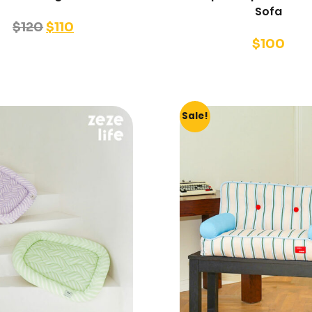
Sofa
$
120
$
110
$
100
Sale!