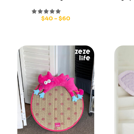
$
40
–
$
60