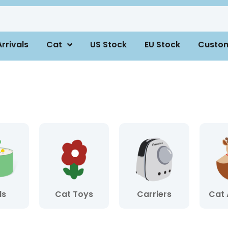
rrivals
Cat
US Stock
EU Stock
Custo
ls
Cat Toys
Carriers
Cat 