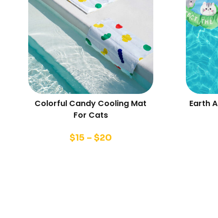
Colorful Candy Cooling Mat
Earth 
For Cats
$
15
–
$
20