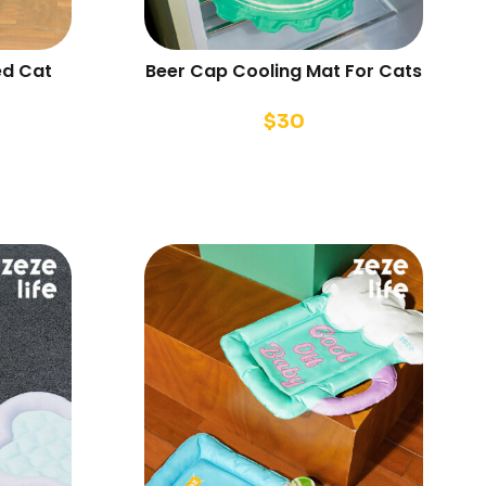
ed Cat
Beer Cap Cooling Mat For Cats
$
30