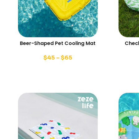
Beer-Shaped Pet Cooling Mat
Check
$
45
–
$
65