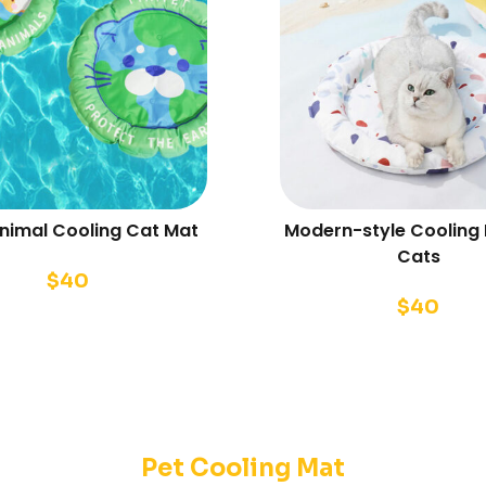
Animal Cooling Cat Mat
Modern-style Cooling 
Cats
$
40
$
40
Pet Cooling Mat