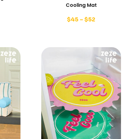
Cooling Mat
$
45
–
$
52