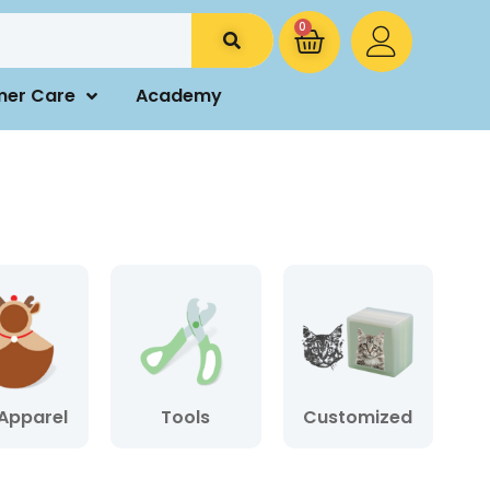
0
mer Care
Academy
Apparel
Tools
Customized