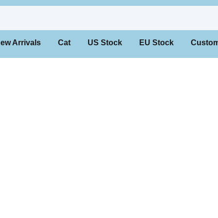
 Arrivals
Cat
US Stock
EU Stock
Custo