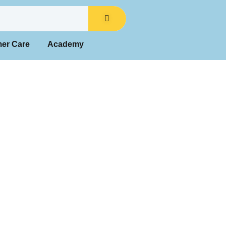
mer Care
Academy